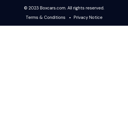
© 2023 Boxcars.com. All rights reserved.
Terms & Conditions
Privacy Notice