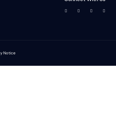
cy Notice