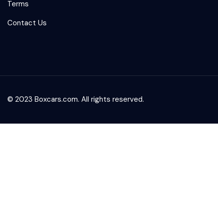
Terms
Contact Us
© 2023 Boxcars.com. All rights reserved.