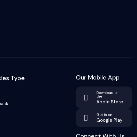
Our Mobile App
cles Type
Download on
the
Apple Store
back
Get in on
Google Play
Connect With Us