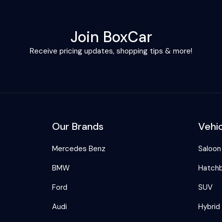
Join BoxCar
Receive pricing updates, shopping tips & more!
Our Brands
Vehi
Mercedes Benz
Saloon
BMW
Hatch
Ford
SUV
Audi
Hybrid