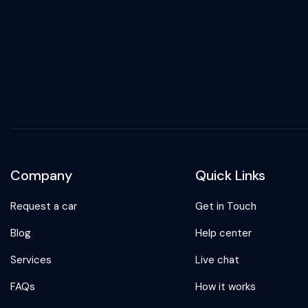
Company
Quick Links
Request a car
Get in Touch
Blog
Help center
Services
Live chat
FAQs
How it works