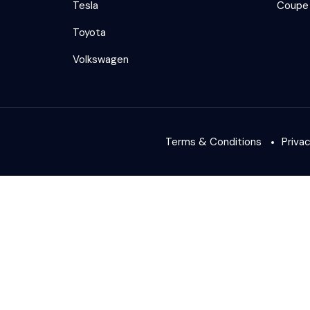
Tesla
Coupe
Toyota
Volkswagen
Terms & Conditions
Priva