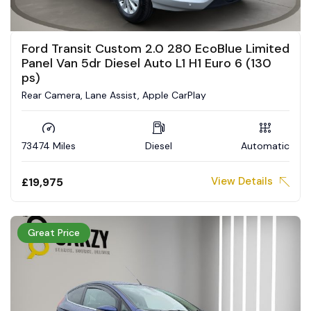
Ford Transit Custom 2.0 280 EcoBlue Limited
Panel Van 5dr Diesel Auto L1 H1 Euro 6 (130
ps)
Rear Camera, Lane Assist, Apple CarPlay
73474 Miles
Diesel
Automatic
View Details
£19,975
Great Price