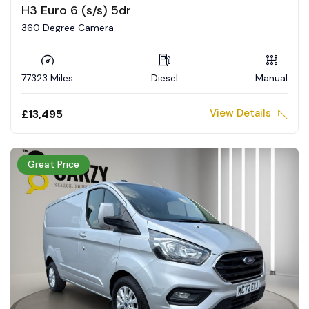
H3 Euro 6 (s/s) 5dr
360 Degree Camera
77323 Miles
Diesel
Manual
View Details
£13,495
Great Price