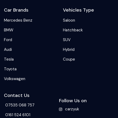
Car Brands
Vehicles Type
Mercedes Benz
Saloon
BMW
Hatchback
Ford
SUV
Audi
Hybrid
Tesla
Coupe
Toyota
Volkswagen
Contact Us
Follow Us on
07535 068 757
carzyuk
0161 524 6101