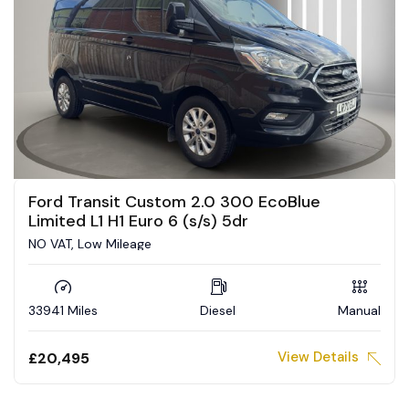
Ford Transit Custom 2.0 300 EcoBlue
Limited L1 H1 Euro 6 (s/s) 5dr
NO VAT, Low Mileage
33941 Miles
Diesel
Manual
View Details
£20,495