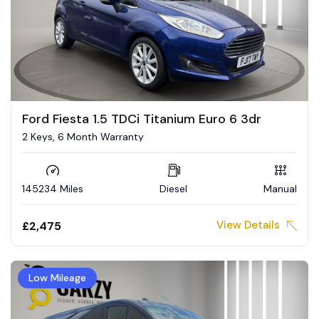
Ford Fiesta 1.5 TDCi Titanium Euro 6 3dr
2 Keys, 6 Month Warranty
145234 Miles
Diesel
Manual
View Details
£2,475
Low Mileage