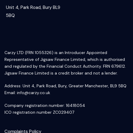
Unit 4, Park Road, Bury BL9
5BQ
Carzy LTD (FRN 1055326) is an Introducer Appointed
Representative of Jigsaw Finance Limited, which is authorised
and regulated by the Financial Conduct Authority. FRN 679612.
Jigsaw Finance Limited is a credit broker and not a lender.
Address: Unit 4, Park Road, Bury, Greater Manchester, BL9 5BQ
Email:
info@carzy.co.uk
Company registration number: 16418054
ICO registration number ZC029407
Complaints Policy