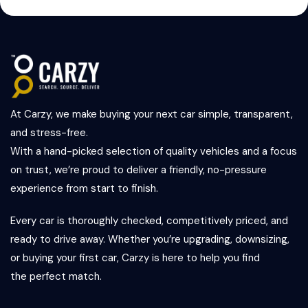
At Carzy, we make buying your next car simple, transparent,
and stress-free.
With a hand-picked selection of quality vehicles and a focus
on trust, we’re proud to deliver a friendly, no-pressure
experience from start to finish.
Every car is thoroughly checked, competitively priced, and
ready to drive away. Whether you’re upgrading, downsizing,
or buying your first car, Carzy is here to help you find
the perfect match.