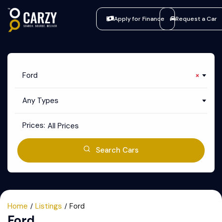
Apply for Finance
Request a Car
Ford
×
Any Types
Prices:
All Prices
Search Cars
Home
Listings
Ford
Ford