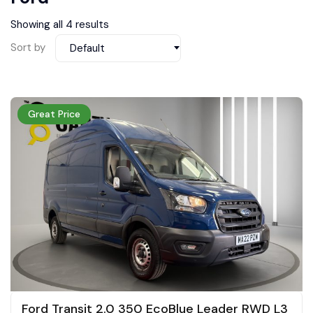
Showing all 4 results
Sort by
Default
Great Price
Ford Transit 2.0 350 EcoBlue Leader RWD L3