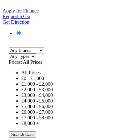
Apply for Finance
Request a Car
Get Direction
Prices:
All Prices
All Prices
£
0
-
£
1,000
£
1,000
-
£
2,000
£
2,000
-
£
3,000
£
3,000
-
£
4,000
£
4,000
-
£
5,000
£
5,000
-
£
6,000
£
6,000
-
£
7,000
£
7,000
-
£
8,000
£
8,000
+
Search Cars