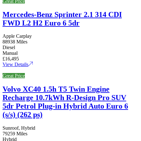
Great Price
Mercedes-Benz Sprinter 2.1 314 CDI
FWD L2 H2 Euro 6 5dr
Apple Carplay
88938 Miles
Diesel
Manual
£16,495
View Details
Great Price
Volvo XC40 1.5h T5 Twin Engine
Recharge 10.7kWh R-Design Pro SUV
5dr Petrol Plug-in Hybrid Auto Euro 6
(s/s) (262 ps)
Sunroof, Hybrid
79259 Miles
Hybrid