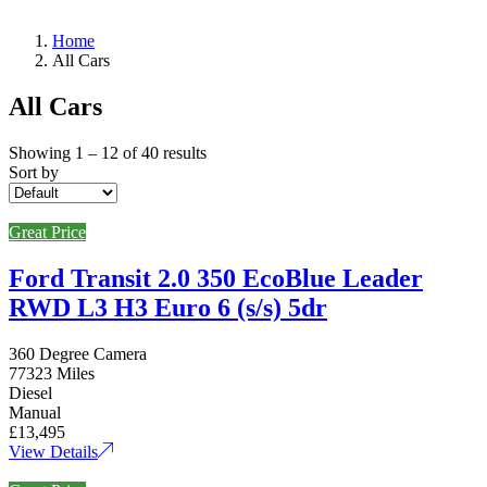
Home
All Cars
All Cars
Showing
1
–
12
of 40 results
Sort by
Great Price
Ford Transit 2.0 350 EcoBlue Leader
RWD L3 H3 Euro 6 (s/s) 5dr
360 Degree Camera
77323 Miles
Diesel
Manual
£13,495
View Details