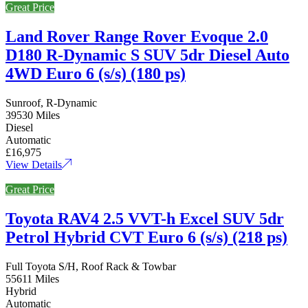
Great Price
Land Rover Range Rover Evoque 2.0
D180 R-Dynamic S SUV 5dr Diesel Auto
4WD Euro 6 (s/s) (180 ps)
Sunroof, R-Dynamic
39530 Miles
Diesel
Automatic
£16,975
View Details
Great Price
Toyota RAV4 2.5 VVT-h Excel SUV 5dr
Petrol Hybrid CVT Euro 6 (s/s) (218 ps)
Full Toyota S/H, Roof Rack & Towbar
55611 Miles
Hybrid
Automatic