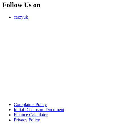
Follow Us on
carzyuk
Carzy LTD (FRN 1055326) is an Introducer Appointed
Representative of Jigsaw Finance Limited, which is authorised and
regulated by the Financial Conduct Authority. FRN 679612. Jigsaw
Finance Limited is a credit broker and not a lender.
Address: Unit 4, Park Road, Bury, Greater Manchester, BL9 5BQ
Email:
info@carzy.co.uk
Company registration number: 16418054
ICO registration number ZC029407
Complaints Policy
Initial Disclosure Document
Finance Calculator
Privacy Policy