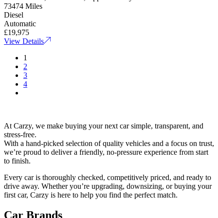
73474 Miles
Diesel
Automatic
£19,975
View Details
1
2
3
4
At Carzy, we make buying your next car simple, transparent, and
stress-free.
With a hand-picked selection of quality vehicles and a focus on trust,
we’re proud to deliver a friendly, no-pressure experience from start
to finish.
Every car is thoroughly checked, competitively priced, and ready to
drive away. Whether you’re upgrading, downsizing, or buying your
first car, Carzy is here to help you find the perfect match.
Car Brands