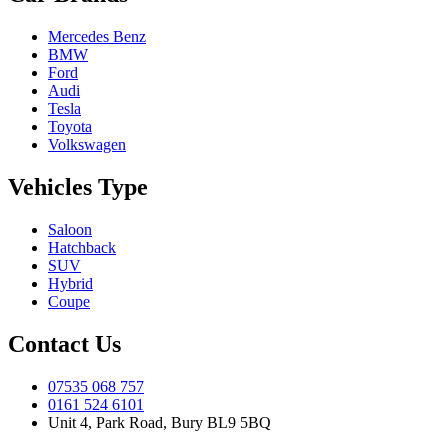
Mercedes Benz
BMW
Ford
Audi
Tesla
Toyota
Volkswagen
Vehicles Type
Saloon
Hatchback
SUV
Hybrid
Coupe
Contact Us
07535 068 757
0161 524 6101
Unit 4, Park Road, Bury BL9 5BQ