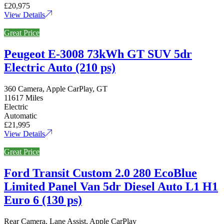
£20,975
View Details
Great Price
Peugeot E-3008 73kWh GT SUV 5dr
Electric Auto (210 ps)
360 Camera, Apple CarPlay, GT
11617 Miles
Electric
Automatic
£21,995
View Details
Great Price
Ford Transit Custom 2.0 280 EcoBlue
Limited Panel Van 5dr Diesel Auto L1 H1
Euro 6 (130 ps)
Rear Camera, Lane Assist, Apple CarPlay