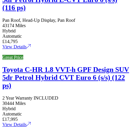
(116 ps)
Pan Roof, Head-Up Display, Pan Roof
43174 Miles
Hybrid
Automatic
£14,795
View Details
Great Price
Toyota C-HR 1.8 VVT-h GPF Design SUV
5dr Petrol Hybrid CVT Euro 6 (s/s) (122
ps)
2 Year Warranty INCLUDED
30444 Miles
Hybrid
Automatic
£17,995
View Details