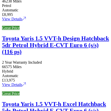
46238 Miles
Petrol
Automatic
£8,995
View Details
Great Price
Toyota Yaris 1.5 VVT-h Design Hatchback
5dr Petrol Hybrid E-CVT Euro 6 (s/s)
(116 ps)
2 Year Warranty Included
66575 Miles
Hybrid
Automatic
£13,975
View Details
Great Price
Toyota Yaris 1.5 VVT-h Excel Hatchback
5dr Petrol Hybrid E-CVT Euro 6 (s/s)