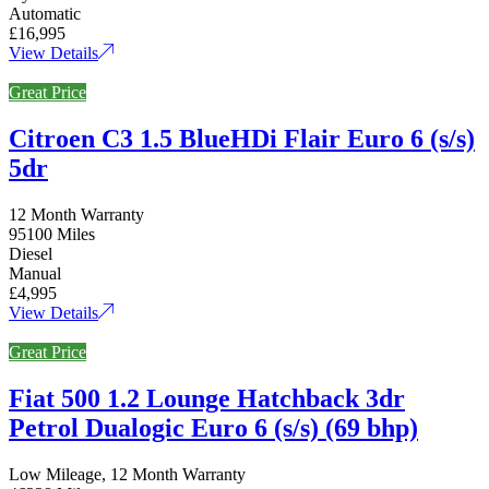
Automatic
£16,995
View Details
Great Price
Citroen C3 1.5 BlueHDi Flair Euro 6 (s/s)
5dr
12 Month Warranty
95100 Miles
Diesel
Manual
£4,995
View Details
Great Price
Fiat 500 1.2 Lounge Hatchback 3dr
Petrol Dualogic Euro 6 (s/s) (69 bhp)
Low Mileage, 12 Month Warranty