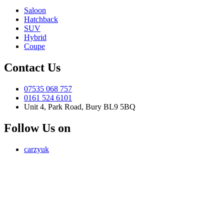
Saloon
Hatchback
SUV
Hybrid
Coupe
Contact Us
07535 068 757
0161 524 6101
Unit 4, Park Road, Bury BL9 5BQ
Follow Us on
carzyuk
Carzy LTD (FRN 1055326) is an Introducer Appointed
Representative of Jigsaw Finance Limited, which is authorised and
regulated by the Financial Conduct Authority. FRN 679612. Jigsaw
Finance Limited is a credit broker and not a lender.