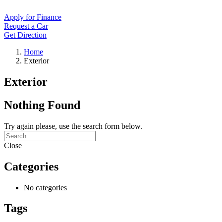
Apply for Finance
Request a Car
Get Direction
Home
Exterior
Exterior
Nothing Found
Try again please, use the search form below.
Close
Categories
No categories
Tags