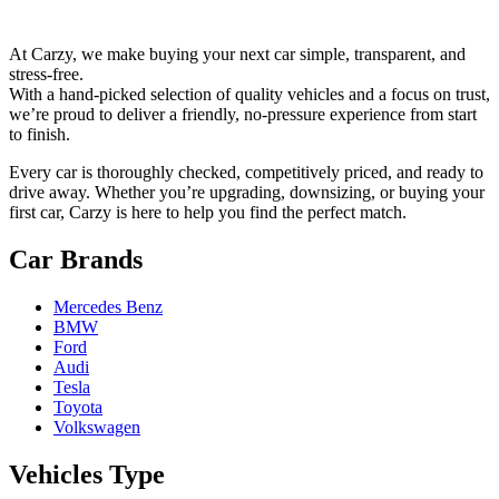
At Carzy, we make buying your next car simple, transparent, and
stress-free.
With a hand-picked selection of quality vehicles and a focus on trust,
we’re proud to deliver a friendly, no-pressure experience from start
to finish.
Every car is thoroughly checked, competitively priced, and ready to
drive away. Whether you’re upgrading, downsizing, or buying your
first car, Carzy is here to help you find the perfect match.
Car Brands
Mercedes Benz
BMW
Ford
Audi
Tesla
Toyota
Volkswagen
Vehicles Type