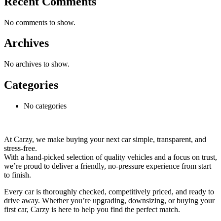
Recent Comments
No comments to show.
Archives
No archives to show.
Categories
No categories
At Carzy, we make buying your next car simple, transparent, and
stress-free.
With a hand-picked selection of quality vehicles and a focus on trust,
we’re proud to deliver a friendly, no-pressure experience from start
to finish.
Every car is thoroughly checked, competitively priced, and ready to
drive away. Whether you’re upgrading, downsizing, or buying your
first car, Carzy is here to help you find the perfect match.