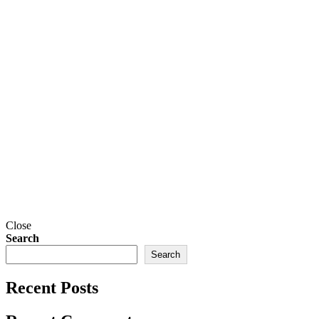
Close
Search
Search
Recent Posts