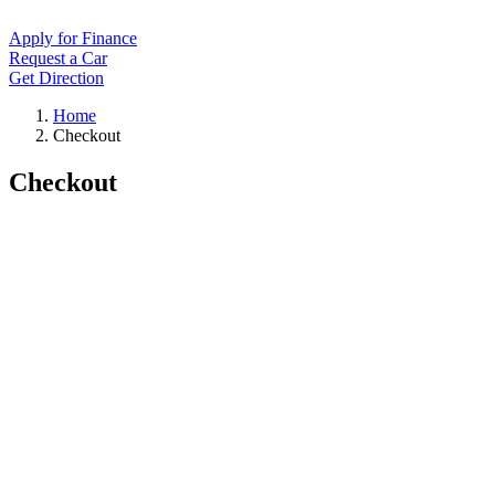
Apply for Finance
Request a Car
Get Direction
Home
Checkout
Checkout