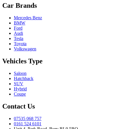
Car Brands
Mercedes Benz
BMW
Ford
Audi
Tesla
Toyota
Volkswagen
Vehicles Type
Saloon
Hatchback
SUV
Hybrid
Coupe
Contact Us
07535 068 757
0161 524 6101
Unit 4, Park Road, Bury BL9 5BQ