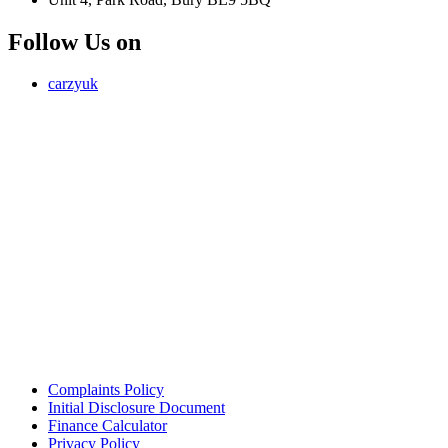
Follow Us on
carzyuk
Carzy LTD (FRN 1055326) is an Introducer Appointed
Representative of Jigsaw Finance Limited, which is authorised and
regulated by the Financial Conduct Authority. FRN 679612. Jigsaw
Finance Limited is a credit broker and not a lender.
Address: Unit 4, Park Road, Bury, Greater Manchester, BL9 5BQ
Email:
info@carzy.co.uk
Company registration number: 16418054
ICO registration number ZC029407
Complaints Policy
Initial Disclosure Document
Finance Calculator
Privacy Policy