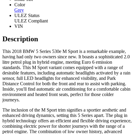
Color
Grey
ULEZ Status
ULEZ Compliant
VIN
Description
This 2018 BMW 5 Series 530e M Sport is a remarkable example,
having had only two owners since new. It boasts a sophisticated 2.0
litre petrol plug in hybrid engine, meeting Euro 6 emission
standards. This M Sport variant comes equipped with a range of
desirable features, including automatic headlights activated by a rain
sensor, full LED headlights for enhanced visibility, and Park
Distance Control for both the front and rear to assist with parking.
Inside, you'll find automatic air conditioning for a comfortable cabin
environment and heated front seats, perfect for those colder
journeys.
The inclusion of the M Sport trim signifies a sportier aesthetic and
enhanced driving dynamics, setting this 5 Series apart. The plug in
hybrid technology offers an efficient and flexible driving experience,
combining electric power for shorter journeys with the range of a
petrol engine. The combination of low owner history, advanced