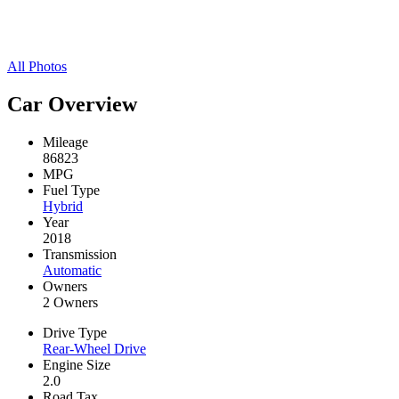
All Photos
Car Overview
Mileage
86823
MPG
Fuel Type
Hybrid
Year
2018
Transmission
Automatic
Owners
2 Owners
Drive Type
Rear-Wheel Drive
Engine Size
2.0
Road Tax