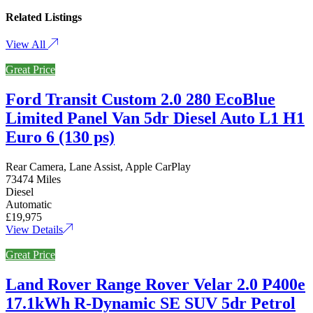
Related Listings
View All
Great Price
Ford Transit Custom 2.0 280 EcoBlue
Limited Panel Van 5dr Diesel Auto L1 H1
Euro 6 (130 ps)
Rear Camera, Lane Assist, Apple CarPlay
73474 Miles
Diesel
Automatic
£19,975
View Details
Great Price
Land Rover Range Rover Velar 2.0 P400e
17.1kWh R-Dynamic SE SUV 5dr Petrol