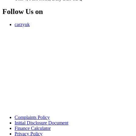
Follow Us on
carzyuk
Carzy LTD (FRN 1055326) is an Introducer Appointed
Representative of Jigsaw Finance Limited, which is authorised and
regulated by the Financial Conduct Authority. FRN 679612. Jigsaw
Finance Limited is a credit broker and not a lender.
Address: Unit 4, Park Road, Bury, Greater Manchester, BL9 5BQ
Email:
info@carzy.co.uk
Company registration number: 16418054
ICO registration number ZC029407
Complaints Policy
Initial Disclosure Document
Finance Calculator
Privacy Policy