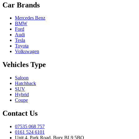
Car Brands
Mercedes Benz
BMW
Ford
Audi
Tesla
Toyota
Volkswagen
Vehicles Type
Saloon
Hatchback
SUV
Hybrid
Coupe
Contact Us
07535 068 757
0161 524 6101
Unit 4, Park Road, Bury BL9 5BQ