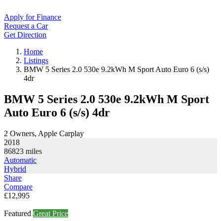
Apply for Finance
Request a Car
Get Direction
Home
Listings
BMW 5 Series 2.0 530e 9.2kWh M Sport Auto Euro 6 (s/s)
4dr
BMW 5 Series 2.0 530e 9.2kWh M Sport
Auto Euro 6 (s/s) 4dr
2 Owners, Apple Carplay
2018
86823
miles
Automatic
Hybrid
Share
Compare
£12,995
Featured
Great Price