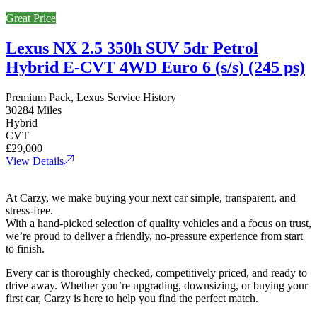
Great Price
Lexus NX 2.5 350h SUV 5dr Petrol
Hybrid E-CVT 4WD Euro 6 (s/s) (245 ps)
Premium Pack, Lexus Service History
30284 Miles
Hybrid
CVT
£29,000
View Details
At Carzy, we make buying your next car simple, transparent, and
stress-free.
With a hand-picked selection of quality vehicles and a focus on trust,
we’re proud to deliver a friendly, no-pressure experience from start
to finish.
Every car is thoroughly checked, competitively priced, and ready to
drive away. Whether you’re upgrading, downsizing, or buying your
first car, Carzy is here to help you find the perfect match.