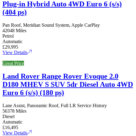
Plug-in Hybrid Auto 4WD Euro 6 (s/s)
(404 ps)
Pan Roof, Meridian Sound System, Apple CarPlay
42048 Miles
Petrol
Automatic
£29,995
View Details
Great Price
Land Rover Range Rover Evoque 2.0
D180 MHEV S SUV 5dr Diesel Auto 4WD
Euro 6 (s/s) (180 ps)
Lane Assist, Panoramic Roof, Full LR Service History
56378 Miles
Diesel
Automatic
£16,495
View Details