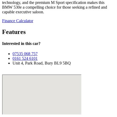
technology, and the premium M Sport specification makes this
BMW 530e a compelling choice for those seeking a refined and
capable executive saloon.
Finance Calculator
Features
Interested in this car?
07535 068 757
0161 524 6101
Unit 4, Park Road, Bury BL9 5BQ