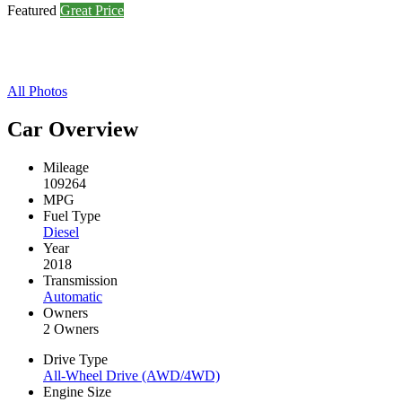
Featured
Great Price
All Photos
Car Overview
Mileage
109264
MPG
Fuel Type
Diesel
Year
2018
Transmission
Automatic
Owners
2 Owners
Drive Type
All-Wheel Drive (AWD/4WD)
Engine Size