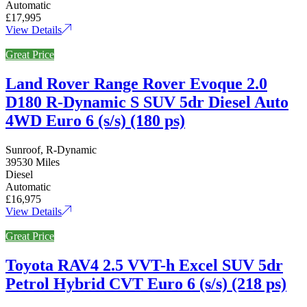
Automatic
£17,995
View Details
Great Price
Land Rover Range Rover Evoque 2.0
D180 R-Dynamic S SUV 5dr Diesel Auto
4WD Euro 6 (s/s) (180 ps)
Sunroof, R-Dynamic
39530 Miles
Diesel
Automatic
£16,975
View Details
Great Price
Toyota RAV4 2.5 VVT-h Excel SUV 5dr
Petrol Hybrid CVT Euro 6 (s/s) (218 ps)