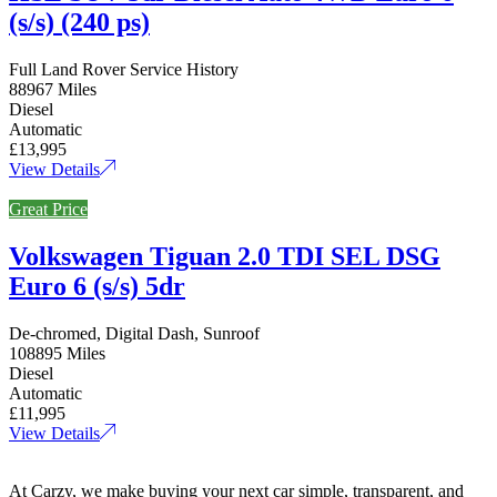
(s/s) (240 ps)
Full Land Rover Service History
88967 Miles
Diesel
Automatic
£13,995
View Details
Great Price
Volkswagen Tiguan 2.0 TDI SEL DSG
Euro 6 (s/s) 5dr
De-chromed, Digital Dash, Sunroof
108895 Miles
Diesel
Automatic
£11,995
View Details
At Carzy, we make buying your next car simple, transparent, and