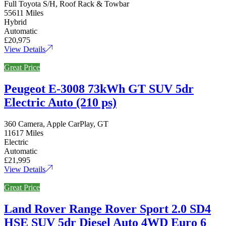
Full Toyota S/H, Roof Rack & Towbar
55611 Miles
Hybrid
Automatic
£20,975
View Details
Great Price
Peugeot E-3008 73kWh GT SUV 5dr
Electric Auto (210 ps)
360 Camera, Apple CarPlay, GT
11617 Miles
Electric
Automatic
£21,995
View Details
Great Price
Land Rover Range Rover Sport 2.0 SD4
HSE SUV 5dr Diesel Auto 4WD Euro 6