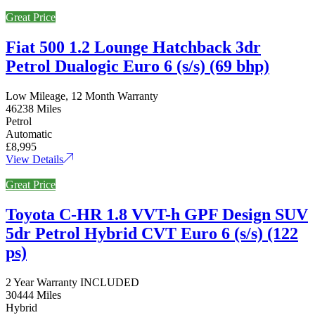
Great Price
Fiat 500 1.2 Lounge Hatchback 3dr
Petrol Dualogic Euro 6 (s/s) (69 bhp)
Low Mileage, 12 Month Warranty
46238 Miles
Petrol
Automatic
£8,995
View Details
Great Price
Toyota C-HR 1.8 VVT-h GPF Design SUV
5dr Petrol Hybrid CVT Euro 6 (s/s) (122
ps)
2 Year Warranty INCLUDED
30444 Miles
Hybrid