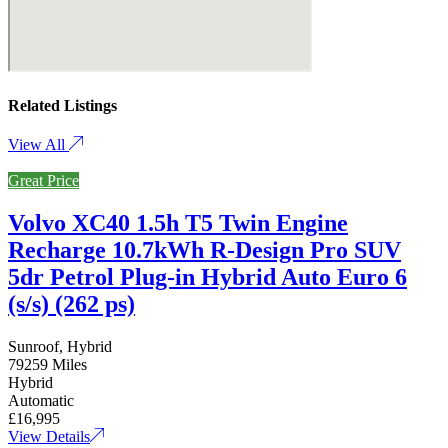
Related Listings
View All
Great Price
Volvo XC40 1.5h T5 Twin Engine
Recharge 10.7kWh R-Design Pro SUV
5dr Petrol Plug-in Hybrid Auto Euro 6
(s/s) (262 ps)
Sunroof, Hybrid
79259 Miles
Hybrid
Automatic
£16,995
View Details