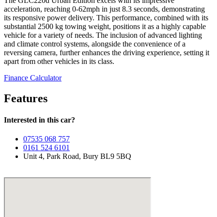
The GLC220d Urban Edition excels with its impressive
acceleration, reaching 0-62mph in just 8.3 seconds, demonstrating
its responsive power delivery. This performance, combined with its
substantial 2500 kg towing weight, positions it as a highly capable
vehicle for a variety of needs. The inclusion of advanced lighting
and climate control systems, alongside the convenience of a
reversing camera, further enhances the driving experience, setting it
apart from other vehicles in its class.
Finance Calculator
Features
Interested in this car?
07535 068 757
0161 524 6101
Unit 4, Park Road, Bury BL9 5BQ