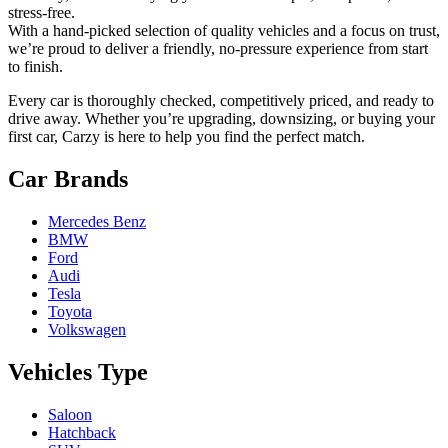
stress-free.
With a hand-picked selection of quality vehicles and a focus on trust,
we’re proud to deliver a friendly, no-pressure experience from start
to finish.
Every car is thoroughly checked, competitively priced, and ready to
drive away. Whether you’re upgrading, downsizing, or buying your
first car, Carzy is here to help you find the perfect match.
Car Brands
Mercedes Benz
BMW
Ford
Audi
Tesla
Toyota
Volkswagen
Vehicles Type
Saloon
Hatchback