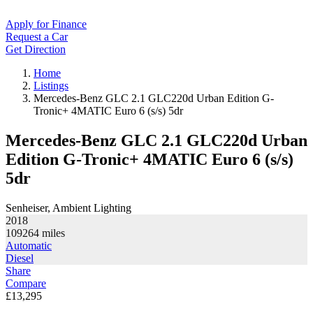
Apply for Finance
Request a Car
Get Direction
Home
Listings
Mercedes-Benz GLC 2.1 GLC220d Urban Edition G-
Tronic+ 4MATIC Euro 6 (s/s) 5dr
Mercedes-Benz GLC 2.1 GLC220d Urban
Edition G-Tronic+ 4MATIC Euro 6 (s/s)
5dr
Senheiser, Ambient Lighting
2018
109264
miles
Automatic
Diesel
Share
Compare
£13,295