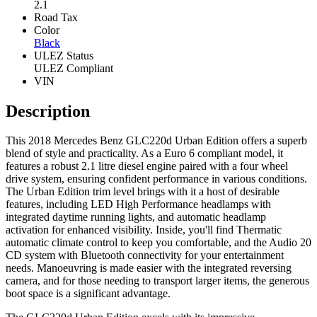
2.1
Road Tax
Color
Black
ULEZ Status
ULEZ Compliant
VIN
Description
This 2018 Mercedes Benz GLC220d Urban Edition offers a superb
blend of style and practicality. As a Euro 6 compliant model, it
features a robust 2.1 litre diesel engine paired with a four wheel
drive system, ensuring confident performance in various conditions.
The Urban Edition trim level brings with it a host of desirable
features, including LED High Performance headlamps with
integrated daytime running lights, and automatic headlamp
activation for enhanced visibility. Inside, you'll find Thermatic
automatic climate control to keep you comfortable, and the Audio 20
CD system with Bluetooth connectivity for your entertainment
needs. Manoeuvring is made easier with the integrated reversing
camera, and for those needing to transport larger items, the generous
boot space is a significant advantage.