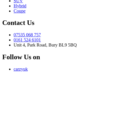
SUV
Hybrid
Coupe
Contact Us
07535 068 757
0161 524 6101
Unit 4, Park Road, Bury BL9 5BQ
Follow Us on
carzyuk
Carzy LTD (FRN 1055326) is an Introducer Appointed
Representative of Jigsaw Finance Limited, which is authorised and
regulated by the Financial Conduct Authority. FRN 679612. Jigsaw
Finance Limited is a credit broker and not a lender.
Address: Unit 4, Park Road, Bury, Greater Manchester, BL9 5BQ
Email:
info@carzy.co.uk