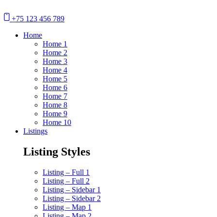
+75 123 456 789
Home
Home 1
Home 2
Home 3
Home 4
Home 5
Home 6
Home 7
Home 8
Home 9
Home 10
Listings
Listing Styles
Listing – Full 1
Listing – Full 2
Listing – Sidebar 1
Listing – Sidebar 2
Listing – Map 1
Listing – Map 2