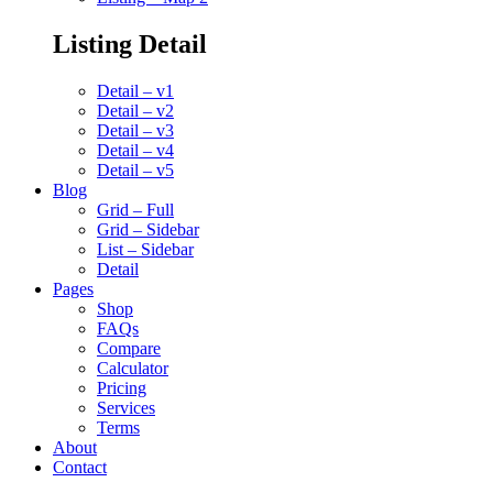
Listing Detail
Detail – v1
Detail – v2
Detail – v3
Detail – v4
Detail – v5
Blog
Grid – Full
Grid – Sidebar
List – Sidebar
Detail
Pages
Shop
FAQs
Compare
Calculator
Pricing
Services
Terms
About
Contact