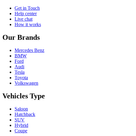
Get in Touch
Help center
Live chat
How it works
Our Brands
Mercedes Benz
BMW
Ford
Audi
Tesla
Toyota
Volkswagen
Vehicles Type
Saloon
Hatchback
SUV
Hybrid
Coupe