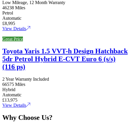
Low Mileage, 12 Month Warranty
46238 Miles
Petrol
Automatic
£8,995
View Details
Great Price
Toyota Yaris 1.5 VVT-h Design Hatchback
5dr Petrol Hybrid E-CVT Euro 6 (s/s)
(116 ps)
2 Year Warranty Included
66575 Miles
Hybrid
Automatic
£13,975
View Details
Why Choose Us?