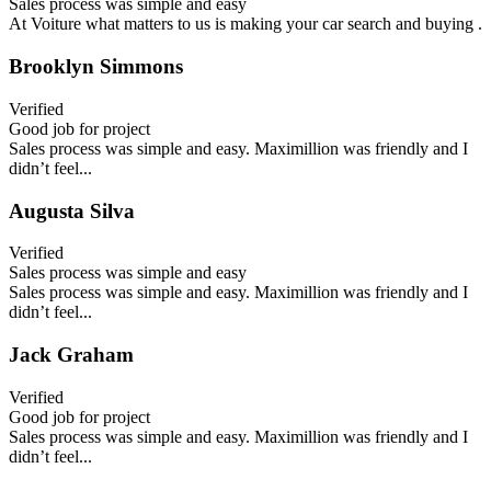
Sales process was simple and easy
At Voiture what matters to us is making your car search and buying .
Brooklyn Simmons
Verified
Good job for project
Sales process was simple and easy. Maximillion was friendly and I
didn’t feel...
Augusta Silva
Verified
Sales process was simple and easy
Sales process was simple and easy. Maximillion was friendly and I
didn’t feel...
Jack Graham
Verified
Good job for project
Sales process was simple and easy. Maximillion was friendly and I
didn’t feel...