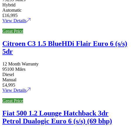
Hybrid
Automatic
£16,995
View Details
Great Price
Citroen C3 1.5 BlueHDi Flair Euro 6 (s/s)
5dr
12 Month Warranty
95100 Miles
Diesel
Manual
£4,995
View Details
Great Price
Fiat 500 1.2 Lounge Hatchback 3dr
Petrol Dualogic Euro 6 (s/s) (69 bhp)