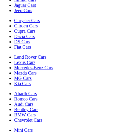
Jaguar Cars
Jeep Cars
Chrysler Cars
Citroen Cars
Cupra Cars
Dacia Cars
DS Cars
Fiat Cars
Land Rover Cars
Lexus Cars
Mercedes-Benz Cars
Mazda Cars
MG Cars
Kia Cars
Abarth Cars
Romeo Cars
Audi Cars
Bentley Cars
BMW Cars
Chevrolet Cars
Mini Cars