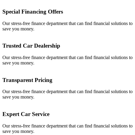
Special Financing Offers
Our stress-free finance department that can find financial solutions to
save you money.
Trusted Car Dealership
Our stress-free finance department that can find financial solutions to
save you money.
Transparent Pricing
Our stress-free finance department that can find financial solutions to
save you money.
Expert Car Service
Our stress-free finance department that can find financial solutions to
save you money.