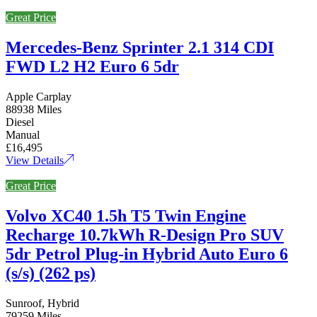
Great Price
Mercedes-Benz Sprinter 2.1 314 CDI
FWD L2 H2 Euro 6 5dr
Apple Carplay
88938 Miles
Diesel
Manual
£16,495
View Details
Great Price
Volvo XC40 1.5h T5 Twin Engine
Recharge 10.7kWh R-Design Pro SUV
5dr Petrol Plug-in Hybrid Auto Euro 6
(s/s) (262 ps)
Sunroof, Hybrid
79259 Miles