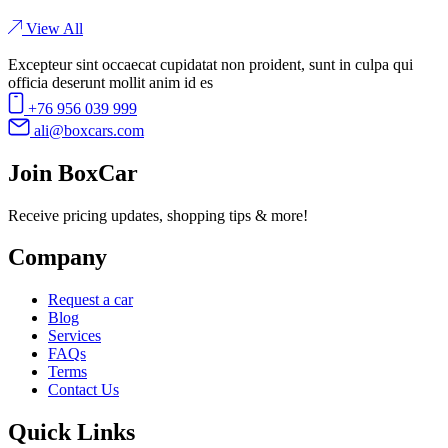
View All
Excepteur sint occaecat cupidatat non proident, sunt in culpa qui
officia deserunt mollit anim id es
+76 956 039 999
ali@boxcars.com
Join BoxCar
Receive pricing updates, shopping tips & more!
Company
Request a car
Blog
Services
FAQs
Terms
Contact Us
Quick Links