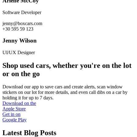
Arlene McCoy
Software Developer
jenny@boxcars.com
+30 595 59 123
Jenny Wilson
UI/UX Designer
Shop used cars, whether you're on the lot
or on the go
Download our app to save cars and create alerts, scan window
stickers on our lot for more details, and even call dibs on a car by
holding it for up to 7 days.
Download on the
Apple Store
Get in on
Google Play
Latest Blog Posts