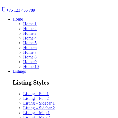
+75 123 456 789
Home
Home 1
Home 2
Home 3
Home 4
Home 5
Home 6
Home 7
Home 8
Home 9
Home 10
Listings
Listing Styles
Listing – Full 1
Listing – Full 2
Listing – Sidebar 1
Listing – Sidebar 2
Listing – Map 1
Listing – Map 2