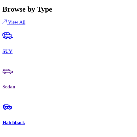
Browse by Type
View All
SUV
Sedan
Hatchback