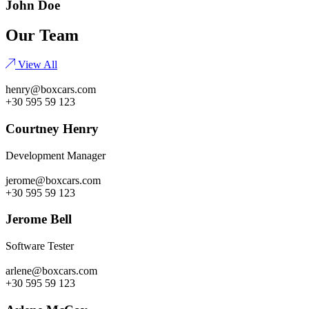
John Doe
Our Team
View All
henry@boxcars.com
+30 595 59 123
Courtney Henry
Development Manager
jerome@boxcars.com
+30 595 59 123
Jerome Bell
Software Tester
arlene@boxcars.com
+30 595 59 123