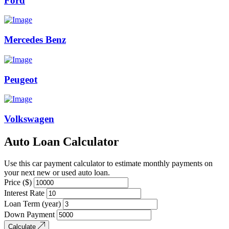
Ford
Mercedes Benz
Peugeot
Volkswagen
Auto Loan Calculator
Use this car payment calculator to estimate monthly payments on
your next new or used auto loan.
Price ($)
Interest Rate
Loan Term (year)
Down Payment
Calculate