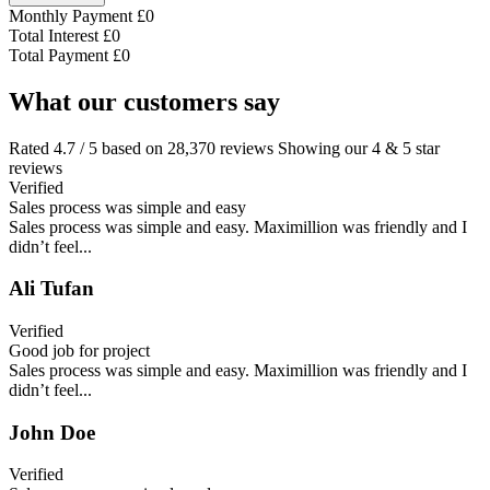
Monthly Payment
£
0
Total Interest
£
0
Total Payment
£
0
What our customers say
Rated 4.7 / 5 based on 28,370 reviews Showing our 4 & 5 star
reviews
Verified
Sales process was simple and easy
Sales process was simple and easy. Maximillion was friendly and I
didn’t feel...
Ali Tufan
Verified
Good job for project
Sales process was simple and easy. Maximillion was friendly and I
didn’t feel...
John Doe
Verified