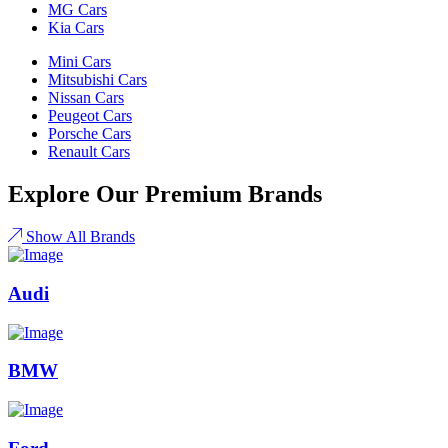
MG Cars
Kia Cars
Mini Cars
Mitsubishi Cars
Nissan Cars
Peugeot Cars
Porsche Cars
Renault Cars
Explore Our Premium Brands
Show All Brands
Audi
BMW