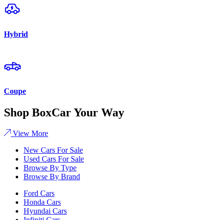
Hybrid
Coupe
Shop BoxCar Your Way
View More
New Cars For Sale
Used Cars For Sale
Browse By Type
Browse By Brand
Ford Cars
Honda Cars
Hyundai Cars
Infiniti Cars