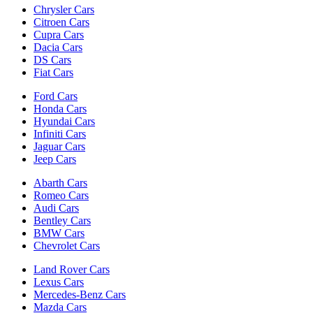
Chrysler Cars
Citroen Cars
Cupra Cars
Dacia Cars
DS Cars
Fiat Cars
Ford Cars
Honda Cars
Hyundai Cars
Infiniti Cars
Jaguar Cars
Jeep Cars
Abarth Cars
Romeo Cars
Audi Cars
Bentley Cars
BMW Cars
Chevrolet Cars
Land Rover Cars
Lexus Cars
Mercedes-Benz Cars
Mazda Cars