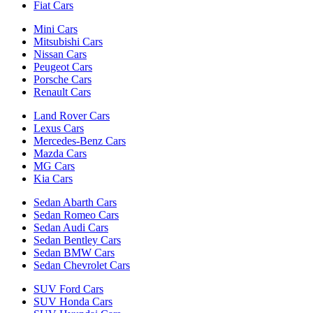
Fiat Cars
Mini Cars
Mitsubishi Cars
Nissan Cars
Peugeot Cars
Porsche Cars
Renault Cars
Land Rover Cars
Lexus Cars
Mercedes-Benz Cars
Mazda Cars
MG Cars
Kia Cars
Sedan Abarth Cars
Sedan Romeo Cars
Sedan Audi Cars
Sedan Bentley Cars
Sedan BMW Cars
Sedan Chevrolet Cars
SUV Ford Cars
SUV Honda Cars