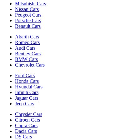
Mitsubishi Cars
Nissan Cars
Peugeot Cars
Porsche Cars
Renault Cars
Abarth Cars
Romeo Cars
Audi Cars
Bentley Cars
BMW Cars
Chevrolet Cars
Ford Cars
Honda Cars
Hyundai Cars
Infiniti Cars
Jaguar Cars
Jeep Cars
Chrysler Cars
Citroen Cars
Cupra Cars
Dacia Cars
DS Cars