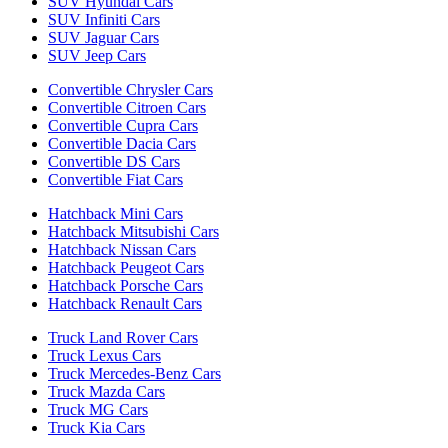
SUV Hyundai Cars
SUV Infiniti Cars
SUV Jaguar Cars
SUV Jeep Cars
Convertible Chrysler Cars
Convertible Citroen Cars
Convertible Cupra Cars
Convertible Dacia Cars
Convertible DS Cars
Convertible Fiat Cars
Hatchback Mini Cars
Hatchback Mitsubishi Cars
Hatchback Nissan Cars
Hatchback Peugeot Cars
Hatchback Porsche Cars
Hatchback Renault Cars
Truck Land Rover Cars
Truck Lexus Cars
Truck Mercedes-Benz Cars
Truck Mazda Cars
Truck MG Cars
Truck Kia Cars