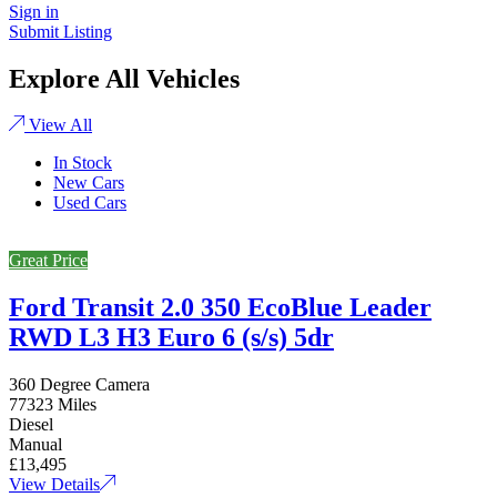
Sign in
Submit Listing
Explore All Vehicles
View All
In Stock
New Cars
Used Cars
Great Price
Ford Transit 2.0 350 EcoBlue Leader
RWD L3 H3 Euro 6 (s/s) 5dr
360 Degree Camera
77323 Miles
Diesel
Manual
£13,495
View Details