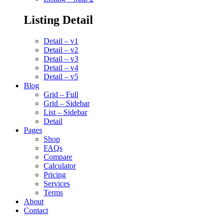
Listing Detail
Detail – v1
Detail – v2
Detail – v3
Detail – v4
Detail – v5
Blog
Grid – Full
Grid – Sidebar
List – Sidebar
Detail
Pages
Shop
FAQs
Compare
Calculator
Pricing
Services
Terms
About
Contact