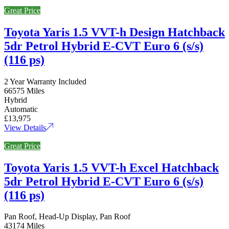
Great Price
Toyota Yaris 1.5 VVT-h Design Hatchback
5dr Petrol Hybrid E-CVT Euro 6 (s/s)
(116 ps)
2 Year Warranty Included
66575 Miles
Hybrid
Automatic
£13,975
View Details
Great Price
Toyota Yaris 1.5 VVT-h Excel Hatchback
5dr Petrol Hybrid E-CVT Euro 6 (s/s)
(116 ps)
Pan Roof, Head-Up Display, Pan Roof
43174 Miles