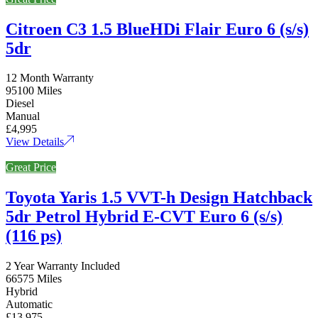
Citroen C3 1.5 BlueHDi Flair Euro 6 (s/s)
5dr
12 Month Warranty
95100 Miles
Diesel
Manual
£4,995
View Details
Great Price
Toyota Yaris 1.5 VVT-h Design Hatchback
5dr Petrol Hybrid E-CVT Euro 6 (s/s)
(116 ps)
2 Year Warranty Included
66575 Miles
Hybrid
Automatic
£13,975