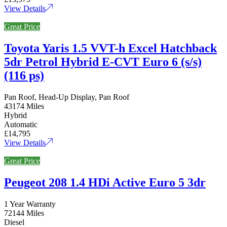
View Details
Great Price
Toyota Yaris 1.5 VVT-h Excel Hatchback
5dr Petrol Hybrid E-CVT Euro 6 (s/s)
(116 ps)
Pan Roof, Head-Up Display, Pan Roof
43174 Miles
Hybrid
Automatic
£14,795
View Details
Great Price
Peugeot 208 1.4 HDi Active Euro 5 3dr
1 Year Warranty
72144 Miles
Diesel