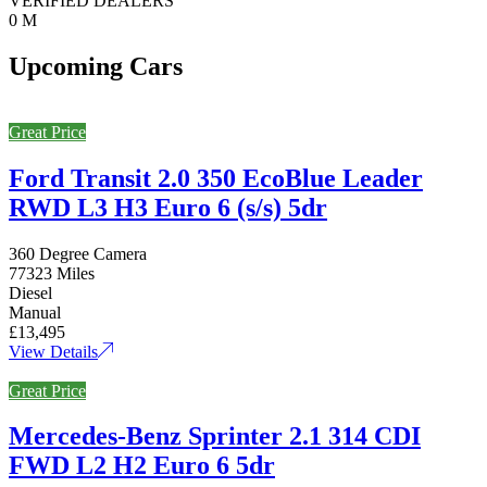
VERIFIED DEALERS
0
M
Upcoming Cars
Great Price
Ford Transit 2.0 350 EcoBlue Leader
RWD L3 H3 Euro 6 (s/s) 5dr
360 Degree Camera
77323 Miles
Diesel
Manual
£13,495
View Details
Great Price
Mercedes-Benz Sprinter 2.1 314 CDI
FWD L2 H2 Euro 6 5dr