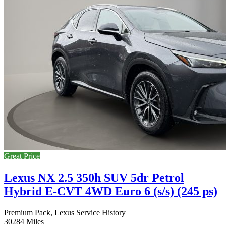
Great Price
Lexus NX 2.5 350h SUV 5dr Petrol
Hybrid E-CVT 4WD Euro 6 (s/s) (245 ps)
Premium Pack, Lexus Service History
30284 Miles