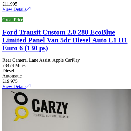
£11,995
View Details
Great Price
Ford Transit Custom 2.0 280 EcoBlue
Limited Panel Van 5dr Diesel Auto L1 H1
Euro 6 (130 ps)
Rear Camera, Lane Assist, Apple CarPlay
73474 Miles
Diesel
Automatic
£19,975
View Details