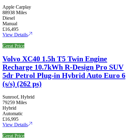
Apple Carplay
88938 Miles
Diesel
Manual
£16,495
View Details
Great Price
Volvo XC40 1.5h T5 Twin Engine
Recharge 10.7kWh R-Design Pro SUV
5dr Petrol Plug-in Hybrid Auto Euro 6
(s/s) (262 ps)
Sunroof, Hybrid
79259 Miles
Hybrid
Automatic
£16,995
View Details
Great Price