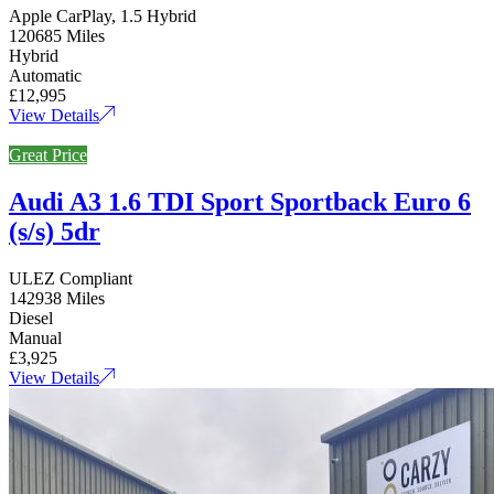
Apple CarPlay, 1.5 Hybrid
120685 Miles
Hybrid
Automatic
£12,995
View Details
Great Price
Audi A3 1.6 TDI Sport Sportback Euro 6
(s/s) 5dr
ULEZ Compliant
142938 Miles
Diesel
Manual
£3,925
View Details