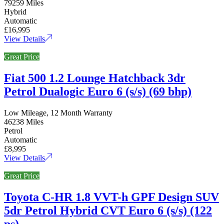
79259 Miles
Hybrid
Automatic
£16,995
View Details
Great Price
Fiat 500 1.2 Lounge Hatchback 3dr
Petrol Dualogic Euro 6 (s/s) (69 bhp)
Low Mileage, 12 Month Warranty
46238 Miles
Petrol
Automatic
£8,995
View Details
Great Price
Toyota C-HR 1.8 VVT-h GPF Design SUV
5dr Petrol Hybrid CVT Euro 6 (s/s) (122
ps)