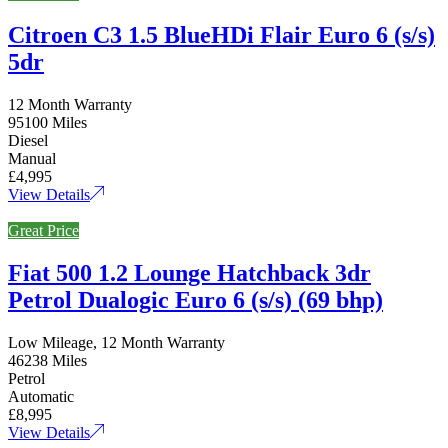
Citroen C3 1.5 BlueHDi Flair Euro 6 (s/s)
5dr
12 Month Warranty
95100 Miles
Diesel
Manual
£4,995
View Details
Great Price
Fiat 500 1.2 Lounge Hatchback 3dr
Petrol Dualogic Euro 6 (s/s) (69 bhp)
Low Mileage, 12 Month Warranty
46238 Miles
Petrol
Automatic
£8,995
View Details