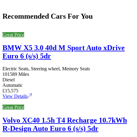
Recommended Cars For You
Great Price
BMW X5 3.0 40d M Sport Auto xDrive
Euro 6 (s/s) 5dr
Electric Seats, Steering wheel, Memory Seats
101589 Miles
Diesel
Automatic
£15,575
View Details
Great Price
Volvo XC40 1.5h T4 Recharge 10.7kWh
R-Design Auto Euro 6 (s/s) 5dr