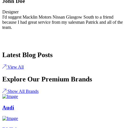
John Doe
Designer
I'd suggest Macklin Motors Nissan Glasgow South to a friend
because I had great service from my salesman Patrick and all of the
team.
Latest Blog Posts
View All
Explore Our Premium Brands
Show All Brands
Audi