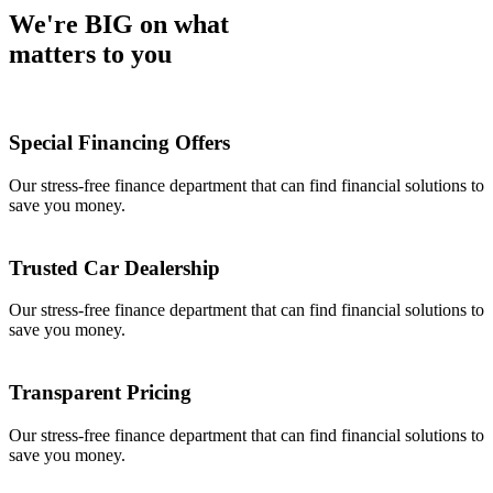
We're BIG on what
matters to you
Special Financing Offers
Our stress-free finance department that can find financial solutions to
save you money.
Trusted Car Dealership
Our stress-free finance department that can find financial solutions to
save you money.
Transparent Pricing
Our stress-free finance department that can find financial solutions to
save you money.