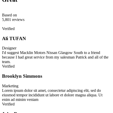
Based on
5,801 reviews
Verified
Ali TUFAN
Designer
I'd suggest Macklin Motors Nissan Glasgow South to a friend
because I had great service from my salesman Patrick and all of the
team.
Verified
Brooklyn Simmons
Marketing
Lorem ipsum dolor sit amet, consectetur adipiscing elit, sed do
eiusmod tempor incididunt ut labore et dolore magna aliqua. Ut
enim ad minim veniam
Verified