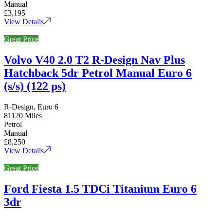
Manual
£3,195
View Details
Great Price
Volvo V40 2.0 T2 R-Design Nav Plus
Hatchback 5dr Petrol Manual Euro 6
(s/s) (122 ps)
R-Design, Euro 6
81120 Miles
Petrol
Manual
£8,250
View Details
Great Price
Ford Fiesta 1.5 TDCi Titanium Euro 6
3dr