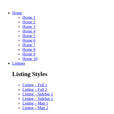
Home
Home 1
Home 2
Home 3
Home 4
Home 5
Home 6
Home 7
Home 8
Home 9
Home 10
Listings
Listing Styles
Listing – Full 1
Listing – Full 2
Listing – Sidebar 1
Listing – Sidebar 2
Listing – Map 1
Listing – Map 2