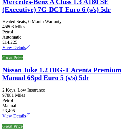
Mercedes-Benz A Class 1.3 A180 SE
(Executive) 7G-DCT Euro 6 (s/s) 5dr
Heated Seats, 6 Month Warranty
45808 Miles
Petrol
Automatic
£14,225
View Details
Great Price
Nissan Juke 1.2 DIG-T Acenta Premium
Manual 6Spd Euro 5 (s/s) 5dr
2 Keys, Low Insurance
97881 Miles
Petrol
Manual
£3,495
View Details
Great Price