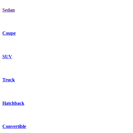
Sedan
Coupe
SUV
Truck
Hatchback
Convertible