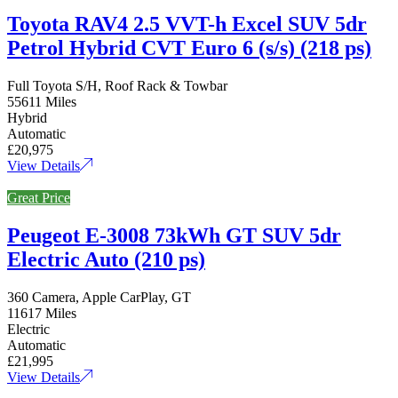
Toyota RAV4 2.5 VVT-h Excel SUV 5dr
Petrol Hybrid CVT Euro 6 (s/s) (218 ps)
Full Toyota S/H, Roof Rack & Towbar
55611 Miles
Hybrid
Automatic
£20,975
View Details
Great Price
Peugeot E-3008 73kWh GT SUV 5dr
Electric Auto (210 ps)
360 Camera, Apple CarPlay, GT
11617 Miles
Electric
Automatic
£21,995
View Details