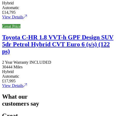
Hybrid
Automatic
£14,795
View Details
Great Price
Toyota C-HR 1.8 VVT-h GPF Design SUV
5dr Petrol Hybrid CVT Euro 6 (s/s) (122
ps)
2 Year Warranty INCLUDED
30444 Miles
Hybrid
Automatic
£17,995
View Details
What our
customers say
Great