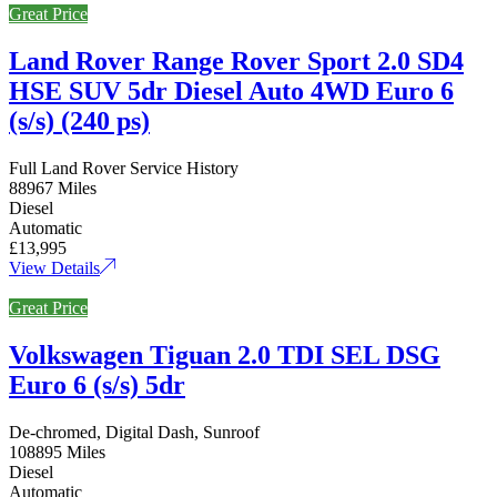
Great Price
Land Rover Range Rover Sport 2.0 SD4
HSE SUV 5dr Diesel Auto 4WD Euro 6
(s/s) (240 ps)
Full Land Rover Service History
88967 Miles
Diesel
Automatic
£13,995
View Details
Great Price
Volkswagen Tiguan 2.0 TDI SEL DSG
Euro 6 (s/s) 5dr
De-chromed, Digital Dash, Sunroof
108895 Miles
Diesel
Automatic