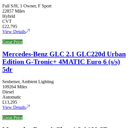
Full S/H, 1 Owner, F Sport
22857 Miles
Hybrid
CVT
£22,795
View Details
Great Price
Mercedes-Benz GLC 2.1 GLC220d Urban
Edition G-Tronic+ 4MATIC Euro 6 (s/s)
5dr
Senheiser, Ambient Lighting
109264 Miles
Diesel
Automatic
£13,295
View Details
Great Price