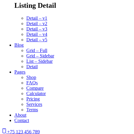
Listing Detail
Detail – v1
Detail – v2
Detail – v3
Detail – v4
Detail – v5
Blog
Grid – Full
Grid – Sidebar
List – Sidebar
Detail
Pages
Shop
FAQs
Compare
Calculator
Pricing
Services
Terms
About
Contact
+75 123 456 789