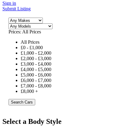
Sign in
Submit Listing
Prices:
All Prices
All Prices
£
0
-
£
1,000
£
1,000
-
£
2,000
£
2,000
-
£
3,000
£
3,000
-
£
4,000
£
4,000
-
£
5,000
£
5,000
-
£
6,000
£
6,000
-
£
7,000
£
7,000
-
£
8,000
£
8,000
+
Search Cars
Select a Body Style