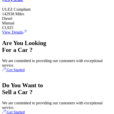
ULEZ Compliant
142938 Miles
Diesel
Manual
£3,925
View Details
Are You Looking
For a Car ?
We are committed to providing our customers with exceptional
service.
Get Started
Do You Want to
Sell a Car ?
We are committed to providing our customers with exceptional
service.
Get Started