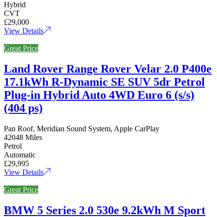
Hybrid
CVT
£29,000
View Details
Great Price
Land Rover Range Rover Velar 2.0 P400e
17.1kWh R-Dynamic SE SUV 5dr Petrol
Plug-in Hybrid Auto 4WD Euro 6 (s/s)
(404 ps)
Pan Roof, Meridian Sound System, Apple CarPlay
42048 Miles
Petrol
Automatic
£29,995
View Details
Great Price
BMW 5 Series 2.0 530e 9.2kWh M Sport