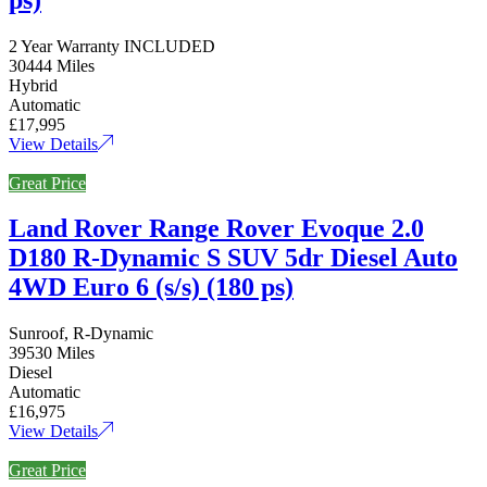
2 Year Warranty INCLUDED
30444 Miles
Hybrid
Automatic
£17,995
View Details
Great Price
Land Rover Range Rover Evoque 2.0
D180 R-Dynamic S SUV 5dr Diesel Auto
4WD Euro 6 (s/s) (180 ps)
Sunroof, R-Dynamic
39530 Miles
Diesel
Automatic
£16,975
View Details
Great Price