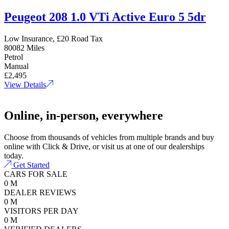
Peugeot 208 1.0 VTi Active Euro 5 5dr
Low Insurance, £20 Road Tax
80082 Miles
Petrol
Manual
£2,495
View Details
Online, in-person, everywhere
Choose from thousands of vehicles from multiple brands and buy
online with Click & Drive, or visit us at one of our dealerships
today.
Get Started
CARS FOR SALE
0
M
DEALER REVIEWS
0
M
VISITORS PER DAY
0
M