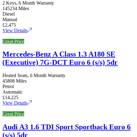
2 Keys, 6 Month Warranty
145234 Miles
Diesel
Manual
£2,475
View Details
Great Price
Mercedes-Benz A Class 1.3 A180 SE
(Executive) 7G-DCT Euro 6 (s/s) 5dr
Heated Seats, 6 Month Warranty
45808 Miles
Petrol
Automatic
£14,225
View Details
Great Price
Audi A3 1.6 TDI Sport Sportback Euro 6
(s/s) 5dr