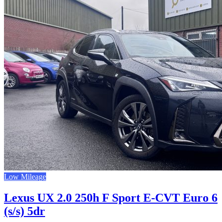
Low Mileage
Lexus UX 2.0 250h F Sport E-CVT Euro 6
(s/s) 5dr