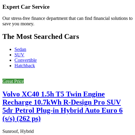
Expert Car Service
Our stress-free finance department that can find financial solutions to
save you money.
The Most Searched Cars
Sedan
SUV
Convertible
Hatchback
Great Price
Volvo XC40 1.5h T5 Twin Engine
Recharge 10.7kWh R-Design Pro SUV
5dr Petrol Plug-in Hybrid Auto Euro 6
(s/s) (262 ps)
Sunroof, Hybrid