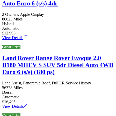
Auto Euro 6 (s/s) 4dr
2 Owners, Apple Carplay
86823 Miles
Hybrid
Automatic
£12,995
View Details
Great Price
Land Rover Range Rover Evoque 2.0
D180 MHEV S SUV 5dr Diesel Auto 4WD
Euro 6 (s/s) (180 ps)
Lane Assist, Panoramic Roof, Full LR Service History
56378 Miles
Diesel
Automatic
£16,495
View Details
Great Price