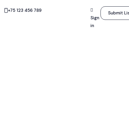
+75 123 456 789
Submit Li
Sign
in