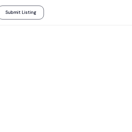
Submit Listing