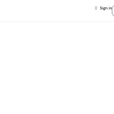
Sign in