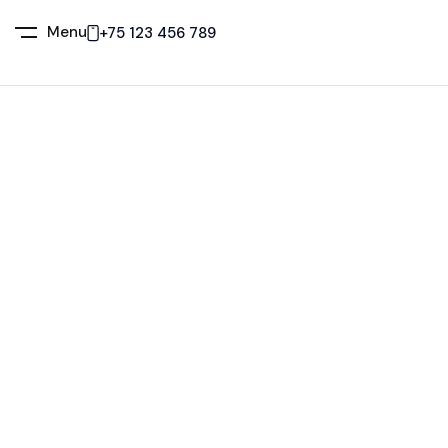
Menu
+75 123 456 789