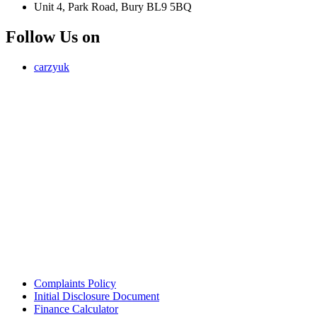
Unit 4, Park Road, Bury BL9 5BQ
Follow Us on
carzyuk
Carzy LTD (FRN 1055326) is an Introducer Appointed
Representative of Jigsaw Finance Limited, which is authorised and
regulated by the Financial Conduct Authority. FRN 679612. Jigsaw
Finance Limited is a credit broker and not a lender.
Address: Unit 4, Park Road, Bury, Greater Manchester, BL9 5BQ
Email:
info@carzy.co.uk
Company registration number: 16418054
ICO registration number ZC029407
Complaints Policy
Initial Disclosure Document
Finance Calculator