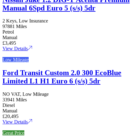
Manual 6Spd Euro 5 (s/s) 5dr
2 Keys, Low Insurance
97881 Miles
Petrol
Manual
£3,495
View Details
Low Mileage
Ford Transit Custom 2.0 300 EcoBlue
Limited L1 H1 Euro 6 (s/s) 5dr
NO VAT, Low Mileage
33941 Miles
Diesel
Manual
£20,495
View Details
Great Price