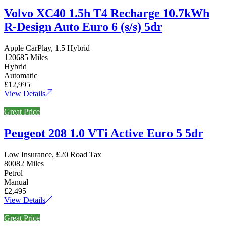
Volvo XC40 1.5h T4 Recharge 10.7kWh
R-Design Auto Euro 6 (s/s) 5dr
Apple CarPlay, 1.5 Hybrid
120685 Miles
Hybrid
Automatic
£12,995
View Details
Great Price
Peugeot 208 1.0 VTi Active Euro 5 5dr
Low Insurance, £20 Road Tax
80082 Miles
Petrol
Manual
£2,495
View Details
Great Price