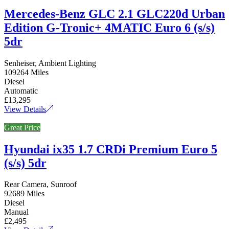
Mercedes-Benz GLC 2.1 GLC220d Urban
Edition G-Tronic+ 4MATIC Euro 6 (s/s)
5dr
Senheiser, Ambient Lighting
109264 Miles
Diesel
Automatic
£13,295
View Details
Great Price
Hyundai ix35 1.7 CRDi Premium Euro 5
(s/s) 5dr
Rear Camera, Sunroof
92689 Miles
Diesel
Manual
£2,495