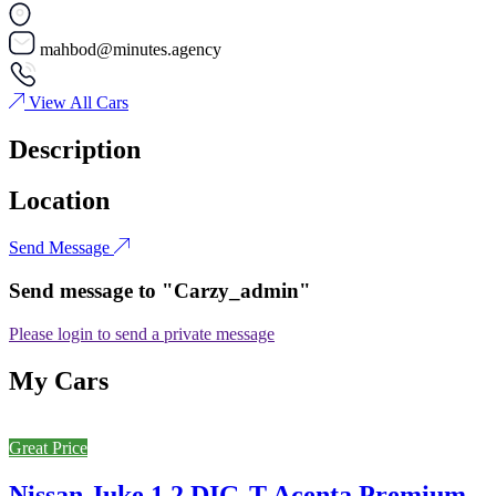
mahbod@minutes.agency
View All Cars
Description
Location
Send Message
Send message to "Carzy_admin"
Please login to send a private message
My Cars
Great Price
Nissan Juke 1.2 DIG-T Acenta Premium