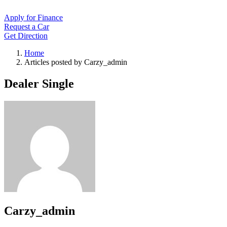
Apply for Finance
Request a Car
Get Direction
Home
Articles posted by Carzy_admin
Dealer Single
Carzy_admin