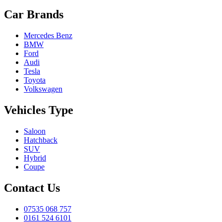
Car Brands
Mercedes Benz
BMW
Ford
Audi
Tesla
Toyota
Volkswagen
Vehicles Type
Saloon
Hatchback
SUV
Hybrid
Coupe
Contact Us
07535 068 757
0161 524 6101