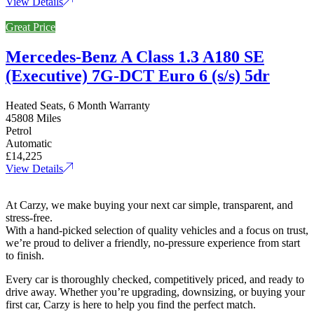
View Details
Great Price
Mercedes-Benz A Class 1.3 A180 SE
(Executive) 7G-DCT Euro 6 (s/s) 5dr
Heated Seats, 6 Month Warranty
45808 Miles
Petrol
Automatic
£14,225
View Details
At Carzy, we make buying your next car simple, transparent, and
stress-free.
With a hand-picked selection of quality vehicles and a focus on trust,
we’re proud to deliver a friendly, no-pressure experience from start
to finish.
Every car is thoroughly checked, competitively priced, and ready to
drive away. Whether you’re upgrading, downsizing, or buying your
first car, Carzy is here to help you find the perfect match.