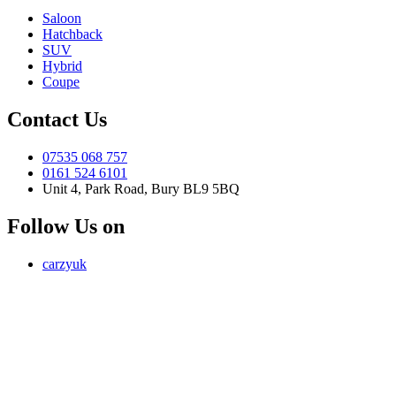
Saloon
Hatchback
SUV
Hybrid
Coupe
Contact Us
07535 068 757
0161 524 6101
Unit 4, Park Road, Bury BL9 5BQ
Follow Us on
carzyuk
Carzy LTD (FRN 1055326) is an Introducer Appointed
Representative of Jigsaw Finance Limited, which is authorised and
regulated by the Financial Conduct Authority. FRN 679612. Jigsaw
Finance Limited is a credit broker and not a lender.