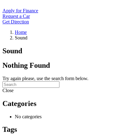
Apply for Finance
Request a Car
Get Direction
Home
Sound
Sound
Nothing Found
Try again please, use the search form below.
Close
Categories
No categories
Tags