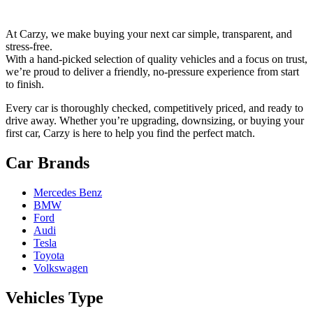
At Carzy, we make buying your next car simple, transparent, and
stress-free.
With a hand-picked selection of quality vehicles and a focus on trust,
we’re proud to deliver a friendly, no-pressure experience from start
to finish.
Every car is thoroughly checked, competitively priced, and ready to
drive away. Whether you’re upgrading, downsizing, or buying your
first car, Carzy is here to help you find the perfect match.
Car Brands
Mercedes Benz
BMW
Ford
Audi
Tesla
Toyota
Volkswagen
Vehicles Type